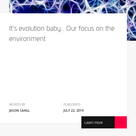
It’s evolution baby... Our focus on the
environment
WORDS BY
PUBLISHED
JASON CAHILL
JULY 22, 2019
Learn more