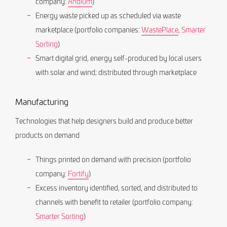
company:
Andium
)
Energy waste picked up as scheduled via waste
marketplace (portfolio companies:
WastePlace
,
Smarter
Sorting
)
Smart digital grid, energy self-produced by local users
with solar and wind; distributed through marketplace
Manufacturing
Technologies that help designers build and produce better
products on demand
Things printed on demand with precision (portfolio
company:
Fortify
)
Excess inventory identified, sorted, and distributed to
channels with benefit to retailer (portfolio company:
Smarter Sorting
)