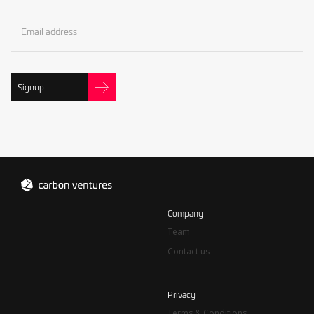
Signup
Company
Team
Contact us
Privacy
Terms & Conditions