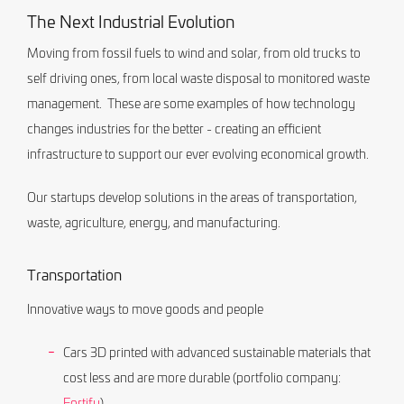
The Next Industrial Evolution
Moving from fossil fuels to wind and solar, from old trucks to
self driving ones, from local waste disposal to monitored waste
management. These are some examples of how technology
changes industries for the better - creating an efficient
infrastructure to support our ever evolving economical growth.
Our startups develop solutions in the areas of transportation,
waste, agriculture, energy, and manufacturing.
Transportation
Innovative ways to move goods and people
Cars 3D printed with advanced sustainable materials that
cost less and are more durable (portfolio company:
Fortify
)