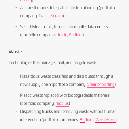
All transit modes integrated into trip planning (portfolio
company:
TransitScreen
)
Self-driving trucks, turned into mobile data centers
(portfolio companies:
Idelic
,
Andium
)
Waste
Technologies that manage, treat, and recycle waste
Hazardous waste classified and distributed through a
new supply chain (portfolio company:
Smarter Sorting
)
Plastic waste replaced with biodegradable materials
(portfolio company:
mobius
)
Dispatching trucks and removing waste without human
intervention (portfolio companies:
Andium
,
WastePlace
)