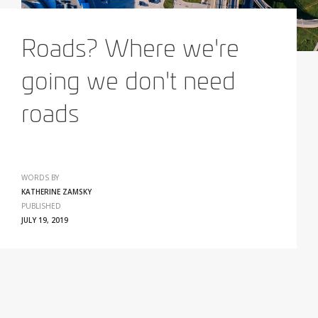
Roads? Where we're
going we don't need
roads
WORDS BY
KATHERINE ZAMSKY
PUBLISHED
JULY 19, 2019