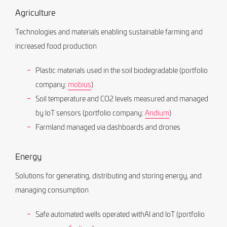
Agriculture
Technologies and materials enabling sustainable farming and
increased food production
Plastic materials used in the soil biodegradable (portfolio
company:
mobius
)
Soil temperature and CO2 levels measured and managed
by IoT sensors (portfolio company:
Andium
)
Farmland managed via dashboards and drones
Energy
Solutions for generating, distributing and storing energy, and
managing consumption
Safe automated wells operated withAI and IoT (portfolio