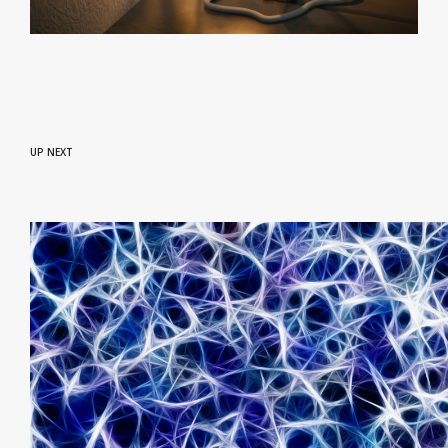
UP NEXT