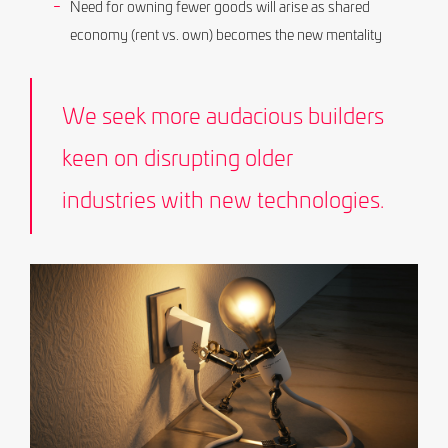
Need for owning fewer goods will arise as shared
economy (rent vs. own) becomes the new mentality
We seek more audacious builders
keen on disrupting older
industries with new technologies.