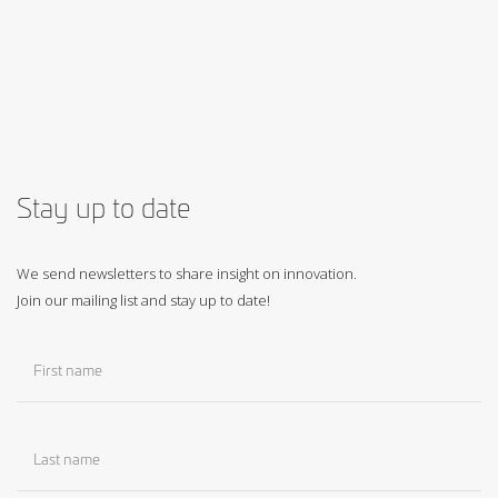
Stay up to date
We send newsletters to share insight on innovation.
Join our mailing list and stay up to date!